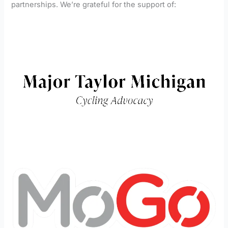
partnerships. We’re grateful for the support of: