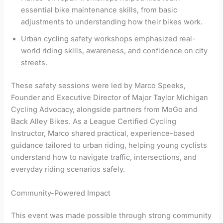
essential bike maintenance skills, from basic
adjustments to understanding how their bikes work.
Urban cycling safety workshops emphasized real-
world riding skills, awareness, and confidence on city
streets.
These safety sessions were led by Marco Speeks,
Founder and Executive Director of Major Taylor Michigan
Cycling Advocacy, alongside partners from MoGo and
Back Alley Bikes. As a League Certified Cycling
Instructor, Marco shared practical, experience-based
guidance tailored to urban riding, helping young cyclists
understand how to navigate traffic, intersections, and
everyday riding scenarios safely.
Community-Powered Impact
This event was made possible through strong community