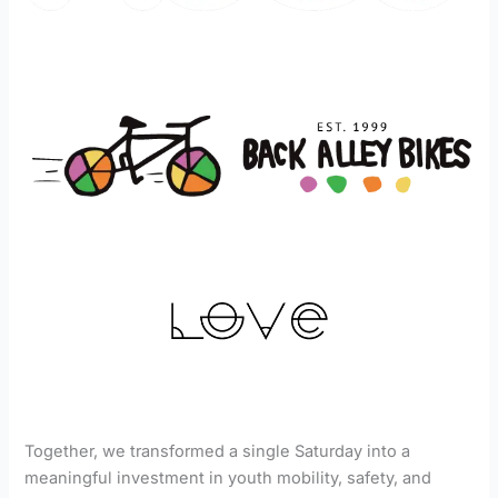
Together, we transformed a single Saturday into a
meaningful investment in youth mobility, safety, and