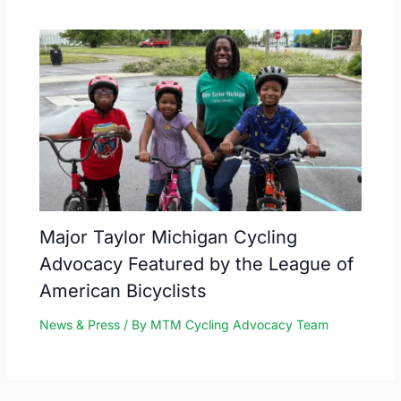
Major Taylor Michigan Cycling
Advocacy Featured by the League of
American Bicyclists
News & Press
/ By
MTM Cycling Advocacy Team