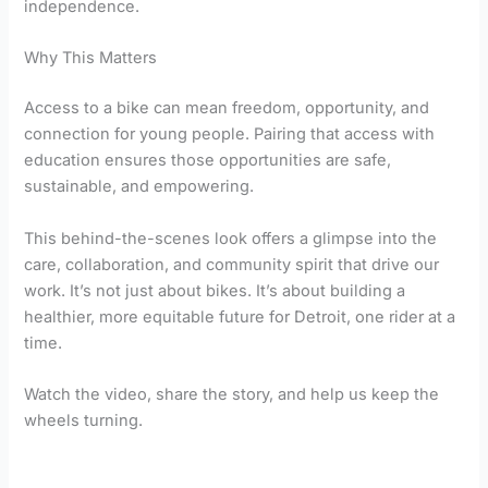
independence.
Why This Matters
Access to a bike can mean freedom, opportunity, and
connection for young people. Pairing that access with
education ensures those opportunities are safe,
sustainable, and empowering.
This behind-the-scenes look offers a glimpse into the
care, collaboration, and community spirit that drive our
work. It’s not just about bikes. It’s about building a
healthier, more equitable future for Detroit, one rider at a
time.
Watch the video, share the story, and help us keep the
wheels turning.