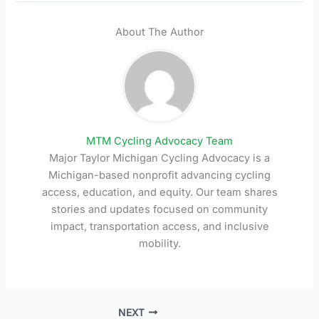
About The Author
MTM Cycling Advocacy Team
Major Taylor Michigan Cycling Advocacy is a
Michigan-based nonprofit advancing cycling
access, education, and equity. Our team shares
stories and updates focused on community
impact, transportation access, and inclusive
mobility.
NEXT