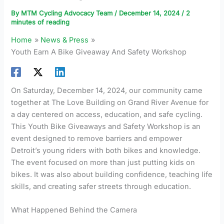
By
MTM Cycling Advocacy Team
/
December 14, 2024
/
2
minutes of reading
Home
News & Press
Youth Earn A Bike Giveaway And Safety Workshop
On Saturday, December 14, 2024, our community came
together at The Love Building on Grand River Avenue for
a day centered on access, education, and safe cycling.
This Youth Bike Giveaways and Safety Workshop is an
event designed to remove barriers and empower
Detroit’s young riders with both bikes and knowledge.
The event focused on more than just putting kids on
bikes. It was also about building confidence, teaching life
skills, and creating safer streets through education.
What Happened Behind the Camera