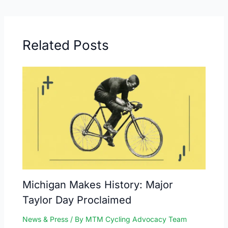
Related Posts
Michigan Makes History: Major
Taylor Day Proclaimed
News & Press
/ By
MTM Cycling Advocacy Team