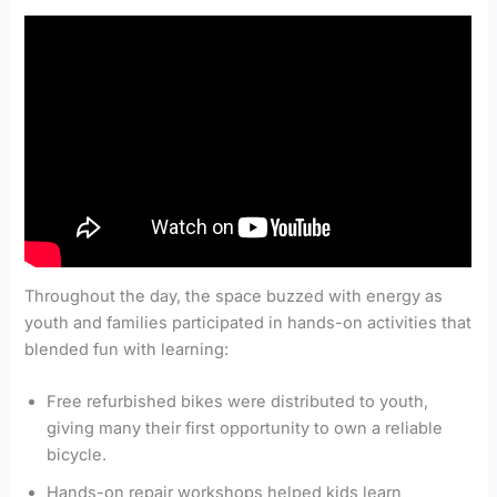
Throughout the day, the space buzzed with energy as
youth and families participated in hands-on activities that
blended fun with learning:
Free refurbished bikes were distributed to youth,
giving many their first opportunity to own a reliable
bicycle.
Hands-on repair workshops helped kids learn