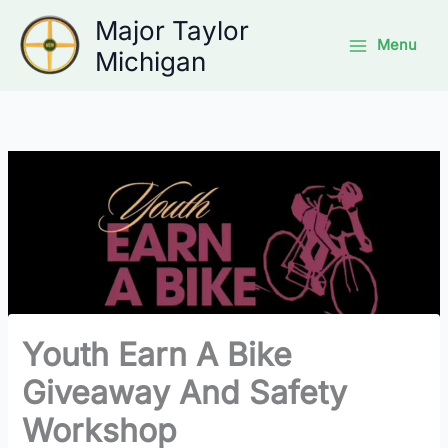
Skip
Major Taylor
to
Menu
Michigan
content
Youth Earn A Bike
Giveaway And Safety
Workshop