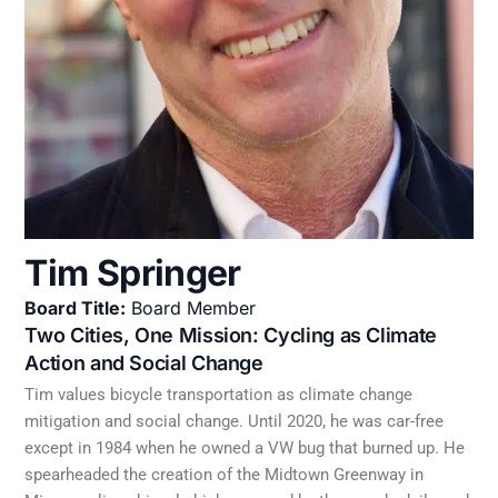
Tim Springer
Board Title:
Board Member
Two Cities, One Mission: Cycling as Climate
Action and Social Change
Tim values bicycle transportation as climate change
mitigation and social change. Until 2020, he was car-free
except in 1984 when he owned a VW bug that burned up. He
spearheaded the creation of the Midtown Greenway in