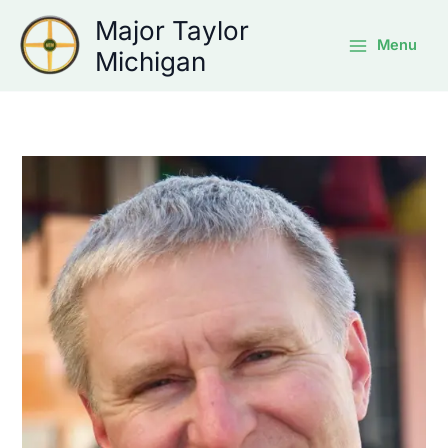
Skip
Major Taylor
to
Menu
Michigan
content